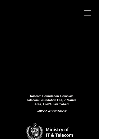
Telecom Foundation Complex,
Telecom Foundation HQ, 7 Mauve
Area, G-9/4, Islamabad
+92-51-2808159-62