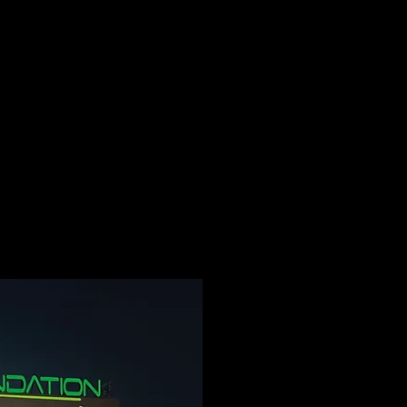
ome
about us
Departments
Services
TELE