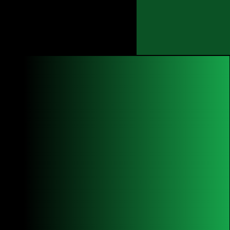
Opportunities
news
More
THE history OF
COM FOUNDaTION