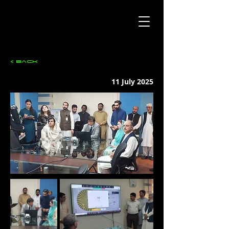
< Back
11 July 2025