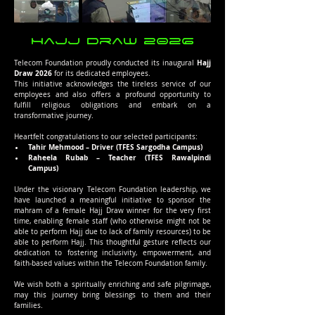
Hajj Draw 2026
Hajj 
Telecom Foundation proudly conducted its inaugural 
Draw 2026
 for its dedicated employees.
This initiative acknowledges the tireless service of our 
employees and also offers a profound opportunity to 
fulfill religious obligations and embark on a 
transformative journey.
Heartfelt congratulations to our selected participants:
Tahir Mehmood – Driver (TFES Sargodha Campus)
Raheela Rubab – Teacher (TFES Rawalpindi 
Campus)
Under the visionary Telecom Foundation leadership, we 
have launched a meaningful initiative to sponsor the 
mahram of a female Hajj Draw winner for the very first 
time, enabling female staff (who otherwise might not be 
able to perform Hajj due to lack of family resources) to be 
able to perform Hajj. This thoughtful gesture reflects our 
dedication to fostering inclusivity, empowerment, and 
faith-based values within the Telecom Foundation family.
We wish both a spiritually enriching and safe pilgrimage, 
may this journey bring blessings to them and their 
families.