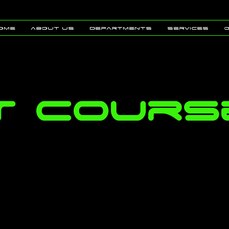
ome
about us
Departments
Services
PT Cours