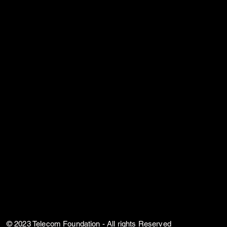
© 2023 Telecom Foundation - All rights Reserved