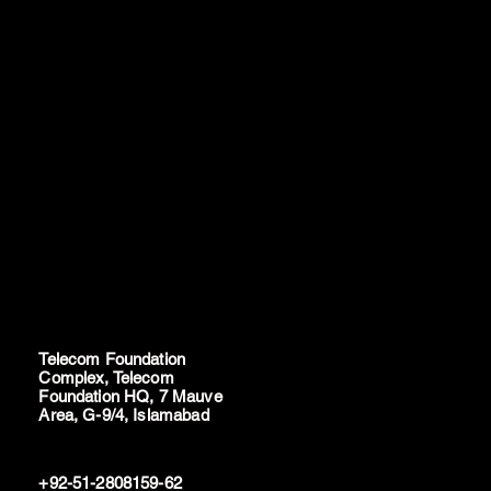
Telecom Foundation
Complex, Telecom
Foundation HQ, 7 Mauve
Area, G-9/4, Islamabad
+92-51-2808159-62