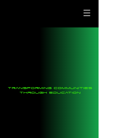
transforming communities
through education