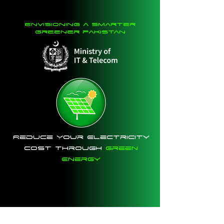
envisioning a smarter
greener pakistan
Reduce Your Electricity
Cost Through
Green
Energy